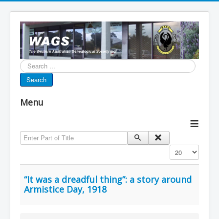
Search...
Search
Menu
≡
Enter Part of Title
Display #
“It was a dreadful thing”: a story around
Armistice Day, 1918