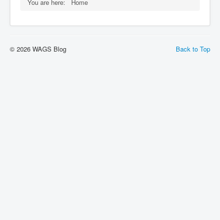
You are here:
Home
© 2026 WAGS Blog
Back to Top