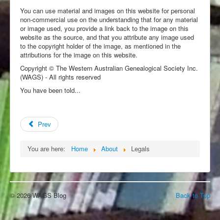
You can use material and images on this website for personal
non-commercial use on the understanding that for any material
or image used, you provide a link back to the image on this
website as the source, and that you attribute any image used
to the copyright holder of the image, as mentioned in the
attributions for the image on this website.
Copyright © The Western Australian Genealogical Society Inc.
(WAGS) - All rights reserved
You have been told...
Prev
You are here:
Home
About
Legals
© 2026 WAGS Blog
Back to Top