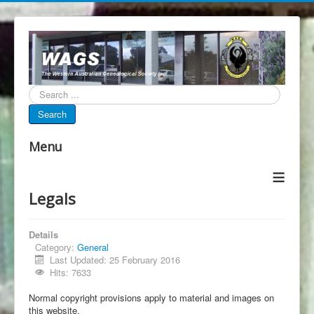
Search...
Search
Menu
≡
Legals
Details
Category:
General
Last Updated: 25 February 2016
Hits: 7633
Normal copyright provisions apply to material and images on
this website.