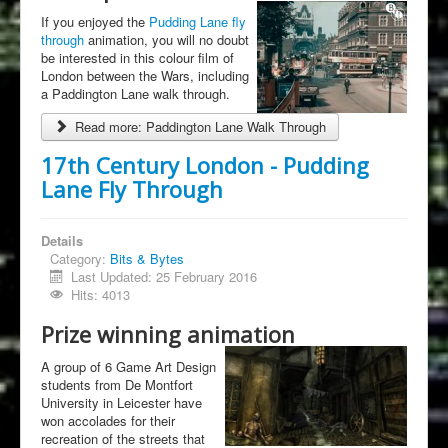
If you enjoyed the
Pudding Lane fly
through
animation, you will no doubt
be interested in this colour film of
London between the Wars, including
a Paddington Lane walk through.
Read more: Paddington Lane Walk Through
17th Century London - Pudding
Lane Fly Through
Details
Category:
Bits & Bytes
Last Updated: 25 February 2016
Hits: 4013
Prize winning animation
A group of 6 Game Art Design
students from De Montfort
University in Leicester have
won accolades for their
recreation of the streets that