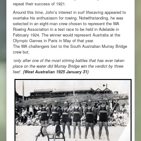
repeat their success of 1921.
Around this time, John’s interest in surf lifesaving appeared to
overtake his enthusiasm for rowing. Notwithstanding, he was
selected in an eight-man crew chosen to represent the WA
Rowing Association in a test race to be held in Adelaide in
February 1924. The winner would represent Australia at the
Olympic Games in Paris in May of that year.
The WA challengers lost to the South Australian Murray Bridge
crew but,
‘only after one of the most stirring battles that has ever taken
place on the water did Murray Bridge win the verdict by three
feet’.
(West Australian 1925 January 31)