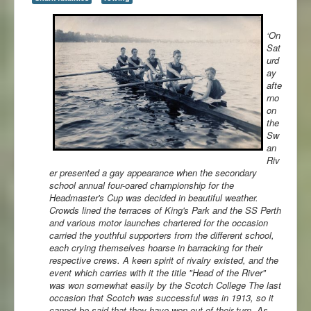
‘On
Sat
urd
ay
afte
rno
on
the
Sw
an
Riv
er presented a gay appearance when the secondary
school annual four-oared
championship for the
Headmaster's Cup was decided in beautiful weather.
Crowds lined the terraces of King's Park and the SS Perth
and various motor launches chartered for the occasion
carried the youthful supporters from the different school,
each crying themselves hoarse in barracking for their
respective crews. A keen spirit of rivalry existed, and the
event which carries with it the title "Head of the River"
was won somewhat easily by the Scotch College The last
occasion that Scotch was successful was in 1913, so it
cannot be said that they have won out of their turn. As