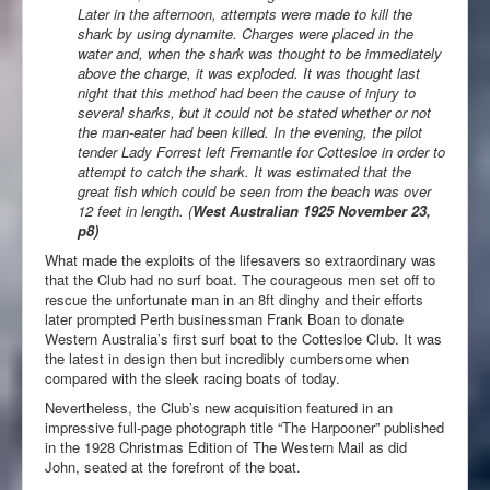
Later in the afternoon, attempts were made to kill the
shark by using dynamite. Charges were placed in the
water and, when the shark was thought to be immediately
above the charge, it was exploded. It was thought last
night that this method had been the cause of injury to
several sharks, but it could not be stated whether or not
the man-eater had been killed. In the evening, the pilot
tender Lady Forrest left Fremantle for Cottesloe in order to
attempt to catch the shark. It was estimated that the
great fish which could be seen from the beach was over
12 feet in length. (
West Australian 1925 November 23,
p8)
What made the exploits of the lifesavers so extraordinary was
that the Club had no surf boat. The courageous men set off to
rescue the unfortunate man in an 8ft dinghy and their efforts
later prompted Perth businessman Frank Boan to donate
Western Australia’s first surf boat to the Cottesloe Club. It was
the latest in design then but incredibly cumbersome when
compared with the sleek racing boats of today.
Nevertheless, the Club’s new acquisition featured in an
impressive full-page photograph title “The Harpooner” published
in the 1928 Christmas Edition of The Western Mail as did
John, seated at the forefront of the boat.