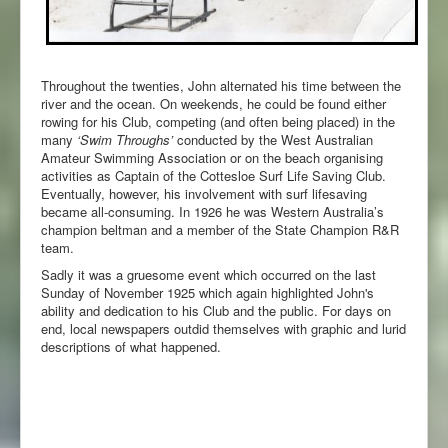
Throughout the twenties, John alternated his time between the
river and the ocean. On weekends, he could be found either
rowing for his Club, competing (and often being placed) in the
many
‘Swim Throughs’
conducted by the West Australian
Amateur Swimming Association or on the beach organising
activities as Captain of the Cottesloe Surf Life Saving Club.
Eventually, however, his involvement with surf lifesaving
became all-consuming. In 1926 he was Western Australia’s
champion beltman and a member of the State Champion R&R
team.
Sadly it was a gruesome event which occurred on the last
Sunday of November 1925 which again highlighted John's
ability and dedication to his Club and the public. For days on
end, local newspapers outdid themselves with graphic and lurid
descriptions of what happened.