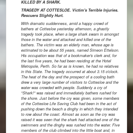
KILLED BY A SHARK.
TRAGEDY AT COTTESLOE. Victim's Terrible Injuries.
Rescuers Slightly Hurt.
With dramatic suddenness, amid a happy crowd of
bathers at Cottesloe yesterday afternoon, a ghastly
tragedy took place, when a large shark swam in amongst
those in the water and attacked and killed one of the
bathers. The victim was an elderly man, whose age is
estimated to be about 55 years, named Simeon Ettelson.
His occupation was that of a bookmaker's clerk and, for
the last five years, he had been residing at the Hotel
Metropole, Perth. So far as is known, he had no relatives
in this State. The tragedy occurred at about 3.15 o'clock.
The heat of the day and the prospect of a cooling bath
drew a very large number of visitors to Cottesloe and the
water was crowded with people. Suddenly a cry of
"Shark!" was raised and immediately bathers rushed for
the shore. Just before the cry was given, some members
of the Cottesloe Life Saving Club had been in the act of
pushing down the beach a dinghy in which they intended
to row about the coast. Almost as soon as the cry was
raised it was seen that the shark had attacked one of the
swimmers and the dinghy was rushed into the water. Five
members of the club climbed into the little boat and, in