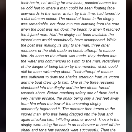
their haste, not waiting for row locks, paddled across the
60 odd feet to where a man could be seen floating face
downwards in the water, which, by this time, had turned to
a dull crimson colour. The speed of those in the dinghy
was remarkable, not three minutes elapsing from the time
when the boat was run down the beach to when it reached
the injured man. Had the dinghy not been available the
injured man would undoubtedly have disappeared. While
the boat was making its way to the man, three other
members of the club made an heroic attempt to rescue
him. As soon as the attack was made, they dashed into
the water and commenced to swim to the man, regardless
of the danger of being bitten by the monster, which could
still be seen swimming about. Their attempt at rescue
was sufficient to draw the shark's attention from its victim
and the boat drew up to him. One of the three rescuers
clambered into the dinghy and the two others turned
towards shore. Before reaching safety one of them had a
very narrow escape, the shark being only a few feet away
from him when the bow of the oncoming dinghy
apparently frightened it. The monster then turned to the
injured man, who was being dragged into the boat and
again attacked him, inflicting another wound. Those in the
dinghy were using the oars in an endeavour to beat off the
shark and for a few seconds were successful. Then the