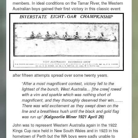
members. In ideal conditions on the Tamar River, the Western
Australian boys gained their first victory in this classic event
after fifteen attempts spread over some twenty years.
“
After a most magnificent contest, victory fell to the
lightest of the bunch, West Australia… [the crew] rowed
with a vim and sparkle which was nothing short of
magnificent, and they thoroughly deserved their win.……
There was wild excitement as they swept down on the
line and a breathless hush until the black and gold flag
was run up”
(Kalgoorlie Miner 1921 April 26)
John was to represent Western Australia again in the 1922
Kings Cup race held in New South Wales and in 1923 in his
hometown of Perth but the WA boys were sadly unable to