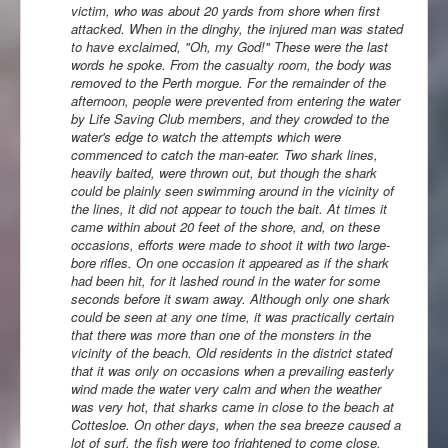
victim, who was about 20 yards from shore when first
attacked. When in the dinghy, the injured man was stated
to have exclaimed, "Oh, my God!" These were the last
words he spoke. From the casualty room, the body was
removed to the Perth morgue. For the remainder of the
afternoon, people were prevented from entering the water
by Life Saving Club members, and they crowded to the
water's edge to watch the attempts which were
commenced to catch the man-eater. Two shark lines,
heavily baited, were thrown out, but though the shark
could be plainly seen swimming around in the vicinity of
the lines, it did not appear to touch the bait. At times it
came within about 20 feet of the shore, and, on these
occasions, efforts were made to shoot it with two large-
bore rifles. On one occasion it appeared as if the shark
had been hit, for it lashed round in the water for some
seconds before it swam away. Although only one shark
could be seen at any one time, it was practically certain
that there was more than one of the monsters in the
vicinity of the beach. Old residents in the district stated
that it was only on occasions when a prevailing easterly
wind made the water very calm and when the weather
was very hot, that sharks came in close to the beach at
Cottesloe. On other days, when the sea breeze caused a
lot of surf, the fish were too frightened to come close.