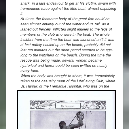
shark, in a last endeavour to get at his victim, swam with
tremendous force against the little boat, almost capsizing
it.
At times the fearsome body of the great fish could be
seen almost entirely out of the water and its tail, as it
lashed out fiercely, inflicted slight injuries to the legs of
members of the club who were in the boat. The whole
incident from the time the boat was launched until it was
at last safely hauled up on the beach, probably did not
last ten minutes but the short period seemed to be age-
long to the watchers on the beach. During the time the
rescue was being made, several women became
hysterical and horror could be seen written on nearly
every face.
When the body was brought to shore, it was immediately
taken to the casualty room of the LifeSaving Club, where
Dr.
Harpur, of the Fremantle Hospital, who was on the