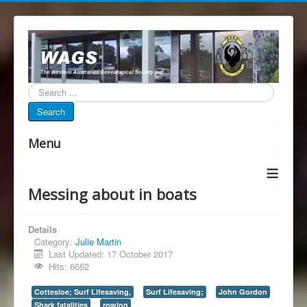
Search...
Search
Menu
≡
Messing about in boats
Details
Category:
Julie Martin
Last Updated: 17 October 2017
Hits: 6652
Cottesloe; Surf Lifesaving,
Surf Lifesaving;
John Gordon
Shark fatalities
rowing