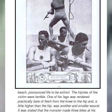
beach, pronounced life to be extinct. The injuries of the
victim were terrible. One of his legs was rendered
practically bare of flesh from the knee to the hip and, a
little higher than the hip, was another and smaller wound.
It was stated that the monster made three bites at his