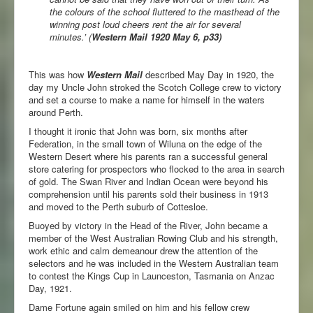
the colours of the school fluttered to the masthead of the
winning post loud cheers rent the air for several
minutes.’
(
Western Mail 1920 May 6, p33)
This was how
Western Mail
described May Day in 1920, the
day my Uncle John stroked the Scotch College crew to victory
and set a course to make a name for himself in the waters
around Perth.
I thought it ironic that John was born, six months after
Federation, in the small town of Wiluna on the edge of the
Western Desert where his parents ran a successful general
store catering for prospectors who flocked to the area in search
of gold. The Swan River and Indian Ocean were beyond his
comprehension until his parents sold their business in 1913
and moved to the Perth suburb of Cottesloe.
Buoyed by victory in the Head of the River, John became a
member of the West Australian Rowing Club and his strength,
work ethic and calm demeanour drew the attention of the
selectors and he was included in the Western Australian team
to contest the Kings Cup in Launceston, Tasmania on Anzac
Day, 1921.
Dame Fortune again smiled on him and his fellow crew