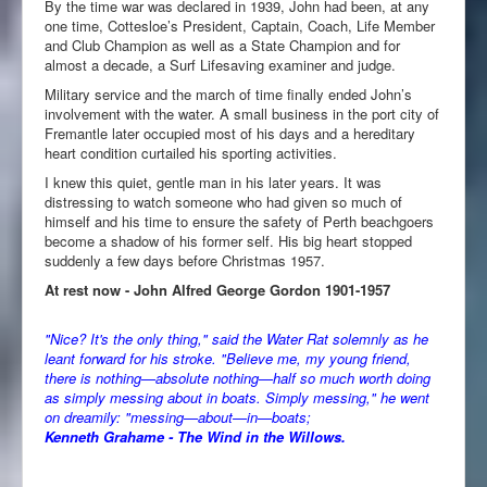
By the time war was declared in 1939, John had been, at any
one time, Cottesloe’s President, Captain, Coach, Life Member
and Club Champion as well as a State Champion and for
almost a decade, a Surf Lifesaving examiner and judge.
Military service and the march of time finally ended John’s
involvement with the water. A small business in the port city of
Fremantle later occupied most of his days and a hereditary
heart condition curtailed his sporting activities.
I knew this quiet, gentle man in his later years. It was
distressing to watch someone who had given so much of
himself and his time to ensure the safety of Perth beachgoers
become a shadow of his former self. His big heart stopped
suddenly a few days before Christmas 1957.
At rest now - John Alfred George Gordon 1901-1957
"Nice? It's the only thing," said the Water Rat solemnly as he
leant forward for his stroke. "Believe me, my young friend,
there is nothing—absolute nothing—half so much worth doing
as simply messing about in boats. Simply messing," he went
on dreamily: "messing—about—in—boats;
Kenneth Grahame - The Wind in the Willows.