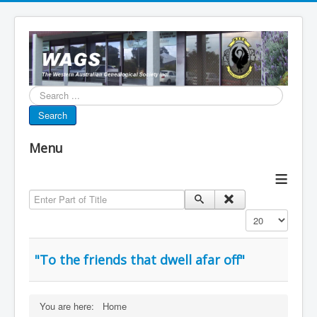
Search...
Search
Menu
≡
Enter Part of Title
Display #
"To the friends that dwell afar off"
You are here:
Home