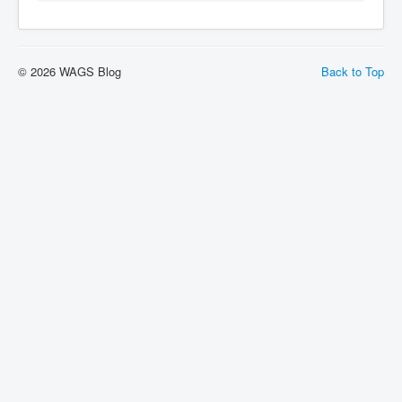
© 2026 WAGS Blog
Back to Top