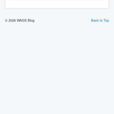
© 2026 WAGS Blog
Back to Top