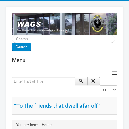
Search...
Search
Menu
≡
Enter Part of Title
Display #
"To the friends that dwell afar off"
You are here:
Home