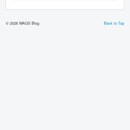
© 2026 WAGS Blog
Back to Top