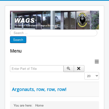
Search...
Search
Menu
≡
Enter Part of Title
Display #
Argonauts, row, row, row!
You are here:
Home